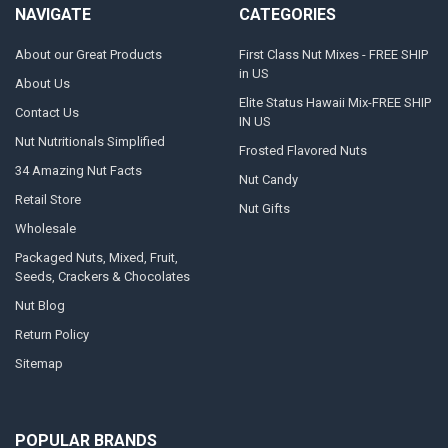
NAVIGATE
CATEGORIES
About our Great Products
First Class Nut Mixes - FREE SHIP
in US
About Us
Elite Status Hawaii Mix-FREE SHIP
Contact Us
IN US
Nut Nutritionals Simplified
Frosted Flavored Nuts
34 Amazing Nut Facts
Nut Candy
Retail Store
Nut Gifts
Wholesale
Packaged Nuts, Mixed, Fruit,
Seeds, Crackers & Chocolates
Nut Blog
Return Policy
Sitemap
POPULAR BRANDS