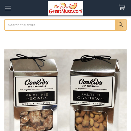
Search