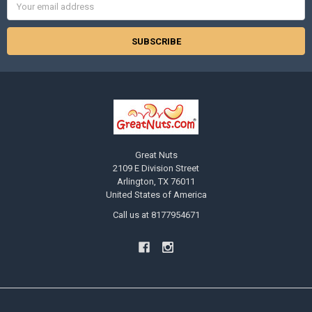
Address
Great Nuts
2109 E Division Street
Arlington, TX 76011
United States of America
Call us at 8177954671