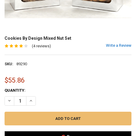
Cookies By Design Mixed Nut Set
Write a Review
(4 reviews)
SKU:
89290
$55.86
CURRENT
QUANTITY:
STOCK:
DECREASE QUANTITY OF COOKIES BY DESIGN MIXED NUT SET
INCREASE QUANTITY OF COOKIES BY DESIGN MIXED NUT