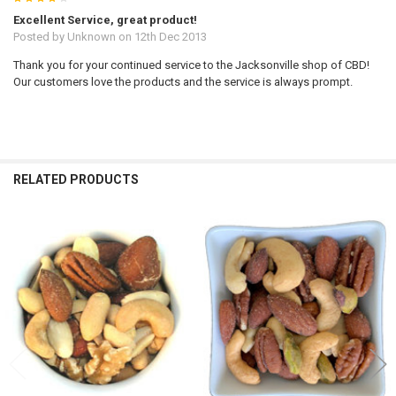
Excellent Service, great product!
Posted by
Unknown
on 12th Dec 2013
Thank you for your continued service to the Jacksonville shop of CBD!
Our customers love the products and the service is always prompt.
RELATED PRODUCTS
Related
Products