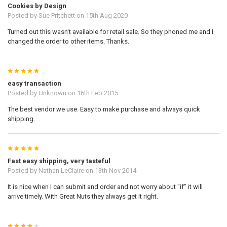
Cookies by Design
Posted by
Sue Pritchett
on 15th Aug 2020
Turned out this wasn't available for retail sale. So they phoned me and I
changed the order to other items. Thanks.
5
easy transaction
Posted by
Unknown
on 16th Feb 2015
The best vendor we use. Easy to make purchase and always quick
shipping.
5
Fast easy shipping, very tasteful
Posted by
Nathan LeClaire
on 13th Nov 2014
It is nice when I can submit and order and not worry about "if" it will
arrive timely. With Great Nuts they always get it right.
4