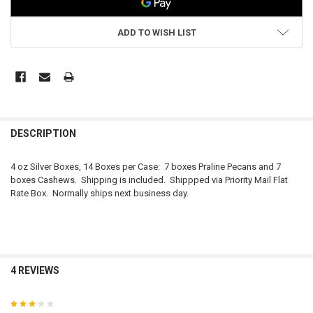
ADD TO WISH LIST
FREQUENTLY
BOUGHT
DESCRIPTION
TOGETHER:
4 oz Silver Boxes, 14 Boxes per Case: 7 boxes Praline Pecans and 7
boxes Cashews. Shipping is included. Shippped via Priority Mail Flat
SELECT
Rate Box. Normally ships next business day.
ALL
ADD
SELECTED
TO CART
4 REVIEWS
3