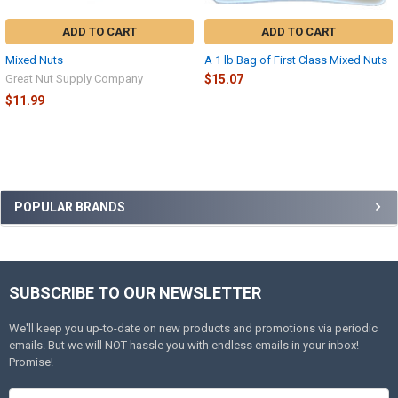
ADD TO CART
ADD TO CART
Mixed Nuts
A 1 lb Bag of First Class Mixed Nuts
Great Nut Supply Company
$15.07
$11.99
Sidebar
POPULAR BRANDS
SUBSCRIBE TO OUR NEWSLETTER
Footer
We'll keep you up-to-date on new products and promotions via periodic
emails. But we will NOT hassle you with endless emails in your inbox!
Promise!
Email