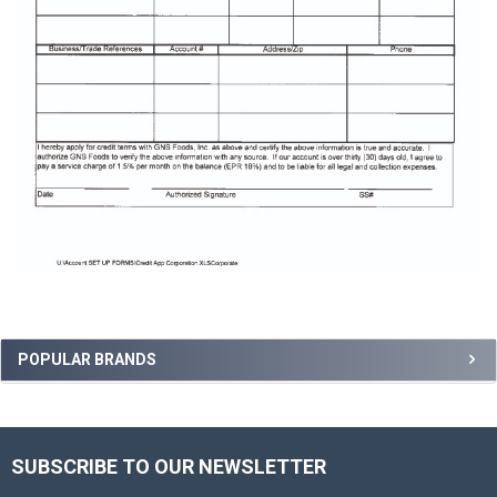
Sidebar
POPULAR BRANDS
SUBSCRIBE TO OUR NEWSLETTER
Footer