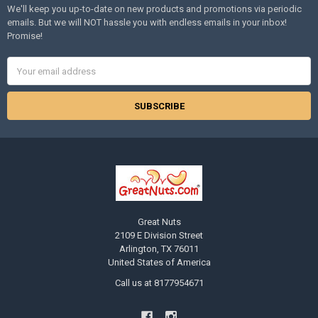
We'll keep you up-to-date on new products and promotions via periodic
emails. But we will NOT hassle you with endless emails in your inbox!
Promise!
Email
Address
Great Nuts
2109 E Division Street
Arlington, TX 76011
United States of America
Call us at 8177954671