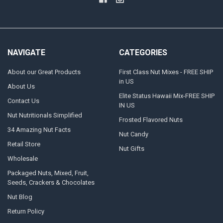
NAVIGATE
CATEGORIES
About our Great Products
First Class Nut Mixes - FREE SHIP
in US
About Us
Elite Status Hawaii Mix-FREE SHIP
Contact Us
IN US
Nut Nutritionals Simplified
Frosted Flavored Nuts
34 Amazing Nut Facts
Nut Candy
Retail Store
Nut Gifts
Wholesale
Packaged Nuts, Mixed, Fruit,
Seeds, Crackers & Chocolates
Nut Blog
Return Policy