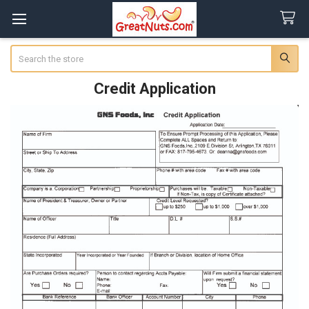
Search
Credit Application