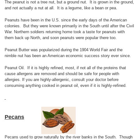
The peanut is not a tree nut, but a ground nut. It is grown in the ground,
and not actually a nut at all. It is a legume, like a bean or pea.
Peanuts have been in the U.S. since the early days of the American
colonies. But they were known primarily in the South until after the Civil
War. Northern soldiers returning home took a taste for peanuts with
them back up North, and soon peanuts were popular there too.
Peanut Butter was popularized during the 1904 World Fair and the
nimble nut has been an American economic success story ever since.
Peanut Oil. If it is highly refined, most, if not all of the proteins that
cause allergens are removed and should be safe for people with
allergies. If you are highly-allergenic, consult your doctor before
consuming anything cooked in peanut oil, even if it is highly-refined.
Pecans
Pecans used to grow naturally by the river banks in the South. Though