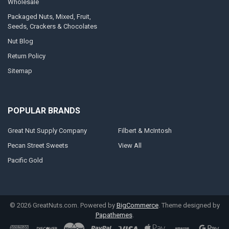
Wholesale
Packaged Nuts, Mixed, Fruit,
Seeds, Crackers & Chocolates
Nut Blog
Return Policy
Sitemap
POPULAR BRANDS
Great Nut Supply Company
Filbert & McIntosh
Pecan Street Sweets
View All
Pacific Gold
©
2026
GreatNuts.com.
Powered by
BigCommerce
. Theme designed by
Papathemes
.