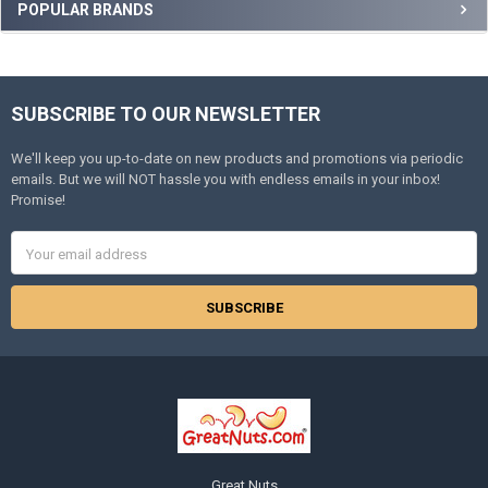
Sidebar
POPULAR BRANDS
SUBSCRIBE TO OUR NEWSLETTER
Footer
We'll keep you up-to-date on new products and promotions via periodic
emails. But we will NOT hassle you with endless emails in your inbox!
Promise!
Email
Address
Great Nuts