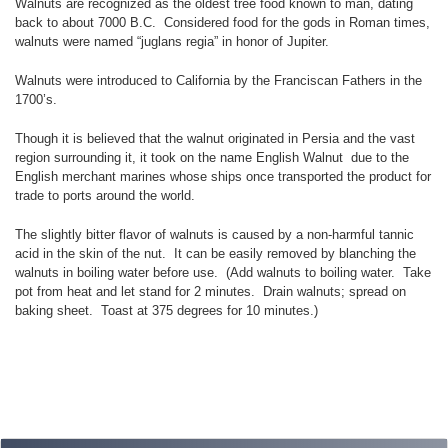
Walnuts are recognized as the oldest tree food known to man, dating
back to about 7000 B.C. Considered food for the gods in Roman times,
walnuts were named “juglans regia” in honor of Jupiter.
Walnuts were introduced to California by the Franciscan Fathers in the
1700’s.
Though it is believed that the walnut originated in Persia and the vast
region surrounding it, it took on the name English Walnut due to the
English merchant marines whose ships once transported the product for
trade to ports around the world.
The slightly bitter flavor of walnuts is caused by a non-harmful tannic
acid in the skin of the nut. It can be easily removed by blanching the
walnuts in boiling water before use. (Add walnuts to boiling water. Take
pot from heat and let stand for 2 minutes. Drain walnuts; spread on
baking sheet. Toast at 375 degrees for 10 minutes.)