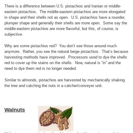
There is a difference between U.S. pistachios and Iranian or middle-
eastern pistachios. The middle-eastern pistachios are more elongated
in shape and their shells not as open. U.S. pistachios have a rounder,
plumper shape and generally their shells are more open. Some say the
middle-eastern pistachios are more flavorful, but this, of course, is
subjective.
Why are some pistachios red? You don’t see those around much
anymore. Rather, you see the natural beige pistachios. That’s because
harvesting methods have improved. Processors used to dye the shells
red to cover up the stains on the shells. Now, natural is “in” and the
need to dye them red is no longer needed.
Similar to almonds, pistachios are harvested by mechanically shaking
the tree and catching the nuts in a catcher/conveyer unit.
Walnuts