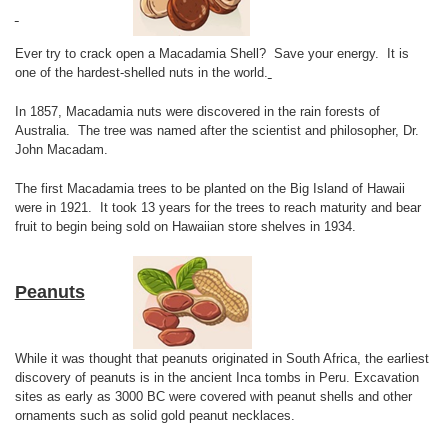
Ever try to crack open a Macadamia Shell? Save your energy. It is
one of the hardest-shelled nuts in the world.
In 1857, Macadamia nuts were discovered in the rain forests of
Australia. The tree was named after the scientist and philosopher, Dr.
John Macadam.
The first Macadamia trees to be planted on the Big Island of Hawaii
were in 1921. It took 13 years for the trees to reach maturity and bear
fruit to begin being sold on Hawaiian store shelves in 1934.
Peanuts
While it was thought that peanuts originated in South Africa, the earliest
discovery of peanuts is in the ancient Inca tombs in Peru. Excavation
sites as early as 3000 BC were covered with peanut shells and other
ornaments such as solid gold peanut necklaces.