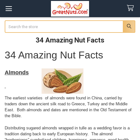
Search
34 Amazing Nut Facts
34 Amazing Nut Facts
Almonds
The earliest varieties of almonds were found in China, carried by
traders down the ancient silk road to Greece, Turkey and the Middle
East. Both almonds and dates are mentioned in the Old Testament of
the Bible.
Distributing sugared almonds wrapped in tulle as a wedding favor is a
tradition dating back to early European history. The almond
“bonbonieres” symbolized children, happiness, romance, good health