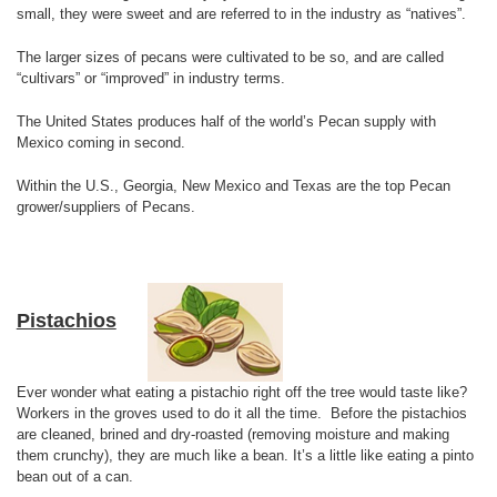
small, they were sweet and are referred to in the industry as “natives”.
The larger sizes of pecans were cultivated to be so, and are called
“cultivars” or “improved” in industry terms.
The United States produces half of the world’s Pecan supply with
Mexico coming in second.
Within the U.S., Georgia, New Mexico and Texas are the top Pecan
grower/suppliers of Pecans.
Pistachios
Ever wonder what eating a pistachio right off the tree would taste like?
Workers in the groves used to do it all the time. Before the pistachios
are cleaned, brined and dry-roasted (removing moisture and making
them crunchy), they are much like a bean. It’s a little like eating a pinto
bean out of a can.