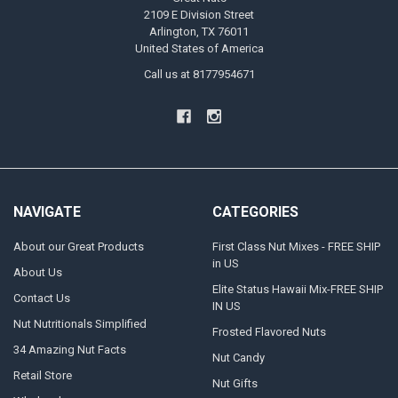
2109 E Division Street
Arlington, TX 76011
United States of America
Call us at 8177954671
NAVIGATE
CATEGORIES
About our Great Products
First Class Nut Mixes - FREE SHIP
in US
About Us
Elite Status Hawaii Mix-FREE SHIP
Contact Us
IN US
Nut Nutritionals Simplified
Frosted Flavored Nuts
34 Amazing Nut Facts
Nut Candy
Retail Store
Nut Gifts