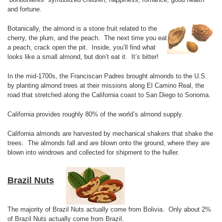
and fortune.
Botanically, the almond is a stone fruit related to the
cherry, the plum, and the peach. The next time you eat
a peach, crack open the pit. Inside, you’ll find what
looks like a small almond, but don’t eat it. It’s bitter!
In the mid-1700s, the Franciscan Padres brought almonds to the U.S.
by planting almond trees at their missions along El Camino Real, the
road that stretched along the California coast to San Diego to Sonoma.
California provides roughly 80% of the world’s almond supply.
California almonds are harvested by mechanical shakers that shake the
trees. The almonds fall and are blown onto the ground, where they are
blown into windrows and collected for shipment to the huller.
Brazil Nuts
The majority of Brazil Nuts actually come from Bolivia. Only about 2%
of Brazil Nuts actually come from Brazil.