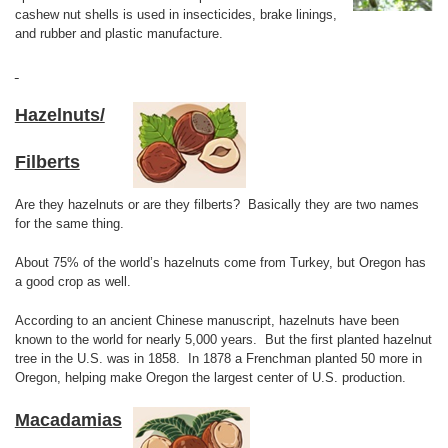
cashew nut shells is used in insecticides, brake linings,
and rubber and plastic manufacture.
Hazelnuts/
Filberts
Are they hazelnuts or are they filberts? Basically they are two names
for the same thing.
About 75% of the world’s hazelnuts come from Turkey, but Oregon has
a good crop as well.
According to an ancient Chinese manuscript, hazelnuts have been
known to the world for nearly 5,000 years. But the first planted hazelnut
tree in the U.S. was in 1858. In 1878 a Frenchman planted 50 more in
Oregon, helping make Oregon the largest center of U.S. production.
Macadamias