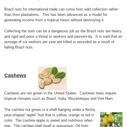
Brazil nuts for international trade can come from wild collection rather
than from plantations. This has been advanced as a model for
generating income from a tropical forest without destroying it.
Collecting the nuts can be a dangerous job as the Brazil nuts are heavy
and rigid and pose a threat to workers and passers-by. It is said that an
average of six workers per year are killed or wounded as a result of
falling Brazil nuts.
Cashews
Cashews are not grown in the United States. Cashews trees require
tropical climates such as Brazil, India, Mozambique and Viet Nam.
The cashew nut grows in a shell hanging under a fleshy,
pear-shaped “apple” fruit that is yellow, orange or red in
color. The cashew apple is sweet and nutritious when
ripe. The cashew shell itself is poisonous. Oil from