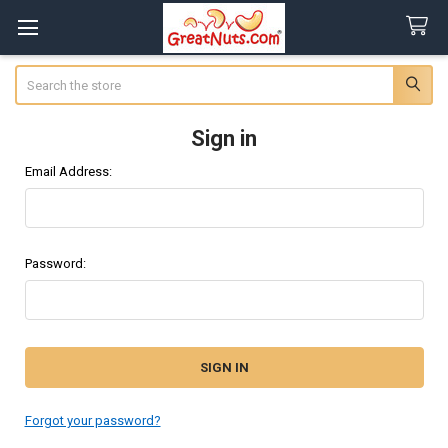
Search
Sign in
Email Address:
Password:
Forgot your password?