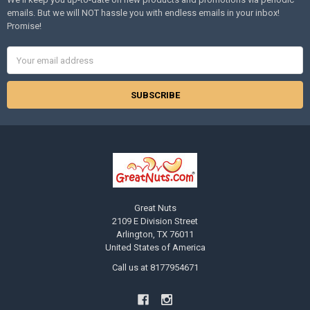
emails. But we will NOT hassle you with endless emails in your inbox!
Promise!
Email
Address
Great Nuts
2109 E Division Street
Arlington, TX 76011
United States of America
Call us at 8177954671