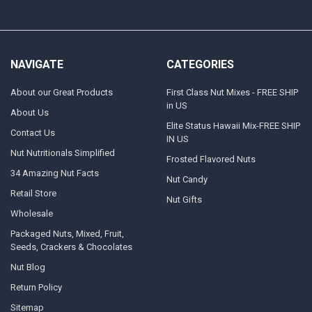
NAVIGATE
CATEGORIES
About our Great Products
First Class Nut Mixes - FREE SHIP
in US
About Us
Elite Status Hawaii Mix-FREE SHIP
Contact Us
IN US
Nut Nutritionals Simplified
Frosted Flavored Nuts
34 Amazing Nut Facts
Nut Candy
Retail Store
Nut Gifts
Wholesale
Packaged Nuts, Mixed, Fruit,
Seeds, Crackers & Chocolates
Nut Blog
Return Policy
Sitemap