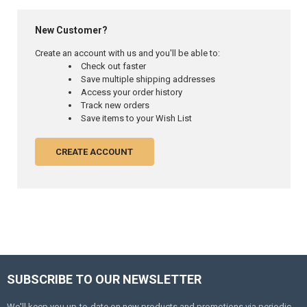
New Customer?
Create an account with us and you'll be able to:
Check out faster
Save multiple shipping addresses
Access your order history
Track new orders
Save items to your Wish List
CREATE ACCOUNT
SUBSCRIBE TO OUR NEWSLETTER
Footer
We'll keep you up-to-date on new products and promotions via periodic